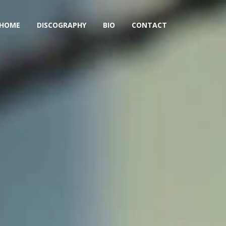
HOME
DISCOGRAPHY
BIO
CONTACT