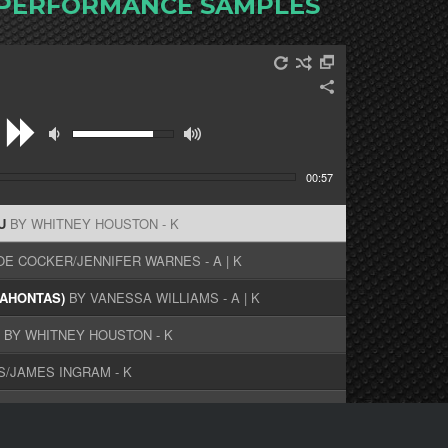
 PERFORMANCE SAMPLES
00:57
OU
BY WHITNEY HOUSTON - K
OE COCKER/JENNIFER WARNES - A | K
CAHONTAS)
BY VANESSA WILLIAMS - A | K
L
BY WHITNEY HOUSTON - K
S/JAMES INGRAM - K
AN - K
LLINS/MARILYN MARTIN - A