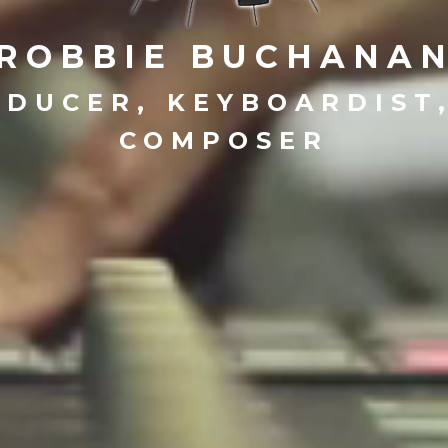
ROBBIE BUCHANA
DUCER, KEYBOARDIST
COMPOSER