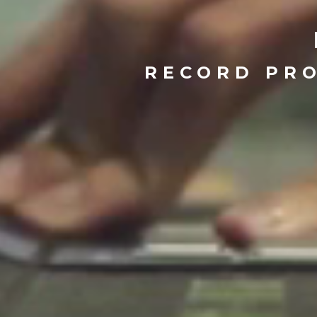
RECORD PRO