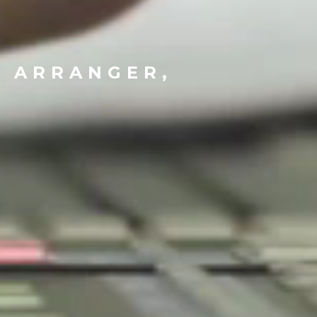
N
, ARRANGER,