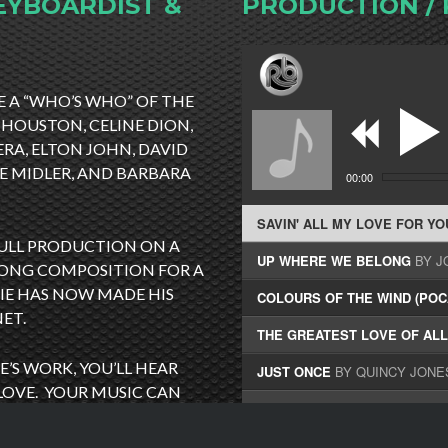
EYBOARDIST &
PRODUCTION /
E A “WHO’S WHO” OF THE
 HOUSTON, CELINE DION,
ERA, ELTON JOHN, DAVID
TE MIDLER, AND BARBARA
00:00
SAVIN' ALL MY LOVE FOR Y
FULL PRODUCTION ON A
UP WHERE WE BELONG
BY J
 SONG COMPOSITION FOR A
IE HAS NOW MADE HIS
COLOURS OF THE WIND (PO
NET.
THE GREATEST LOVE OF AL
E’S WORK, YOU’LL HEAR
JUST ONCE
BY QUINCY JONE
LOVE. YOUR MUSIC CAN
I FEEL FOR YOU
BY CHAKA KH
ALISM AND ATTENTION TO
NED FOR. TO LEARN MORE
SEPARATE LIVES
BY PHIL CO