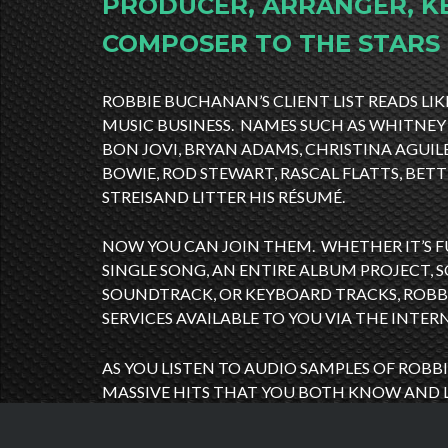
PRODUCER, ARRANGER, K
COMPOSER TO THE STARS
ROBBIE BUCHANAN’S CLIENT LIST READS LIK
MUSIC BUSINESS. NAMES SUCH AS WHITNEY
BON JOVI, BRYAN ADAMS, CHRISTINA AGUIL
BOWIE, ROD STEWART, RASCAL FLATTS, BET
STREISAND LITTER HIS RÉSUMÉ.
NOW YOU CAN JOIN THEM. WHETHER IT’S 
SINGLE SONG, AN ENTIRE ALBUM PROJECT,
SOUNDTRACK, OR KEYBOARD TRACKS, ROBB
SERVICES AVAILABLE TO YOU VIA THE INTER
AS YOU LISTEN TO AUDIO SAMPLES OF ROBBI
MASSIVE HITS THAT YOU BOTH KNOW AND 
RECEIVE THAT SAME LEVEL OF PROFESSION
DETAIL THAT ROBBIE BUCHANAN IS RENOW